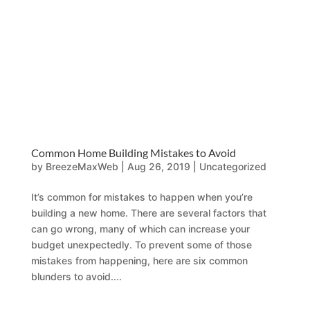
Common Home Building Mistakes to Avoid
by
BreezeMaxWeb
|
Aug 26, 2019
|
Uncategorized
It’s common for mistakes to happen when you’re
building a new home. There are several factors that
can go wrong, many of which can increase your
budget unexpectedly. To prevent some of those
mistakes from happening, here are six common
blunders to avoid....