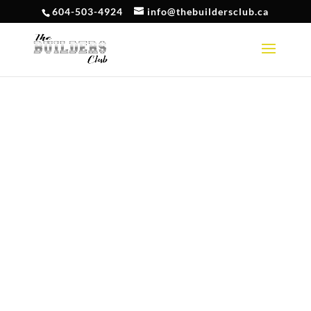
604-503-4924
info@thebuildersclub.ca