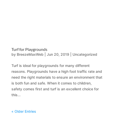
Turf for Playgrounds
by
BreezeMaxWeb
|
Jun 20, 2019
|
Uncategorized
Turf is ideal for playgrounds for many different
reasons. Playgrounds have a high foot traffic rate and
need the right materials to ensure an environment that
is both fun and safe. When it comes to children,
safety comes first and turf is an excellent choice for
this...
« Older Entries