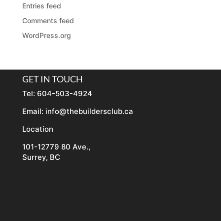
Entries feed
Comments feed
WordPress.org
GET IN TOUCH
Tel: 604-503-4924
Email:
info@thebuildersclub.ca
Location
101-12779 80 Ave.,
Surrey, BC