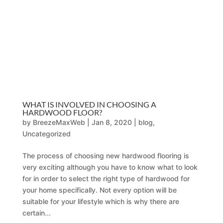
WHAT IS INVOLVED IN CHOOSING A
HARDWOOD FLOOR?
by
BreezeMaxWeb
|
Jan 8, 2020
|
blog
,
Uncategorized
The process of choosing new hardwood flooring is
very exciting although you have to know what to look
for in order to select the right type of hardwood for
your home specifically. Not every option will be
suitable for your lifestyle which is why there are
certain...