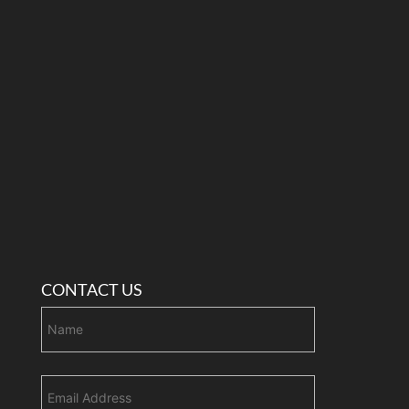
CONTACT US