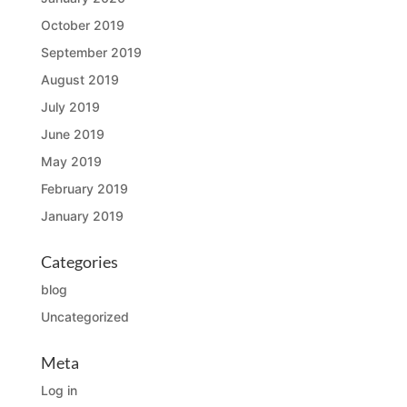
October 2019
September 2019
August 2019
July 2019
June 2019
May 2019
February 2019
January 2019
Categories
blog
Uncategorized
Meta
Log in