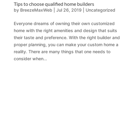
Tips to choose qualified home builders
by
BreezeMaxWeb
|
Jul 26, 2019
|
Uncategorized
Everyone dreams of owning their own customized
home with the right amenities and design that suits
their taste and preference. With the right builder and
proper planning, you can make your custom home a
reality. There are many things that one needs to
consider when...