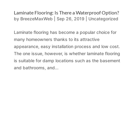
Laminate Flooring: Is There a Waterproof Option?
by
BreezeMaxWeb
|
Sep 26, 2019
|
Uncategorized
Laminate flooring has become a popular choice for
many homeowners thanks to its attractive
appearance, easy installation process and low cost.
The one issue, however, is whether laminate flooring
is suitable for damp locations such as the basement
and bathrooms, and...