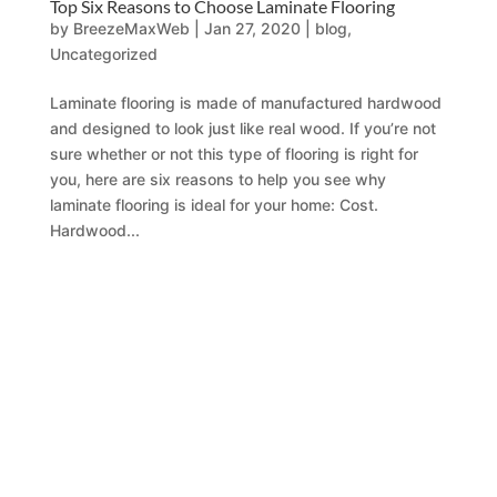
Top Six Reasons to Choose Laminate Flooring
by
BreezeMaxWeb
|
Jan 27, 2020
|
blog
,
Uncategorized
Laminate flooring is made of manufactured hardwood
and designed to look just like real wood. If you’re not
sure whether or not this type of flooring is right for
you, here are six reasons to help you see why
laminate flooring is ideal for your home: Cost.
Hardwood...