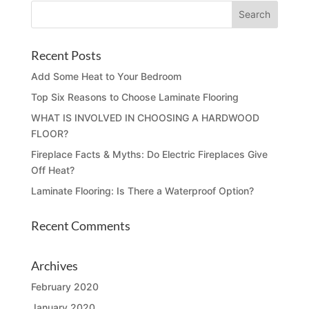
Recent Posts
Add Some Heat to Your Bedroom
Top Six Reasons to Choose Laminate Flooring
WHAT IS INVOLVED IN CHOOSING A HARDWOOD
FLOOR?
Fireplace Facts & Myths: Do Electric Fireplaces Give
Off Heat?
Laminate Flooring: Is There a Waterproof Option?
Recent Comments
Archives
February 2020
January 2020