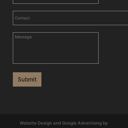
Website Design and Google Advertising by