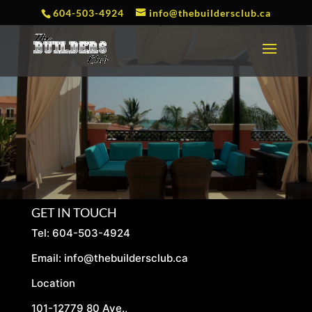
604-503-4924
info@thebuildersclub.ca
GET IN TOUCH
Tel: 604-503-4924
Email:
info@thebuildersclub.ca
Location
101-12779 80 Ave.,