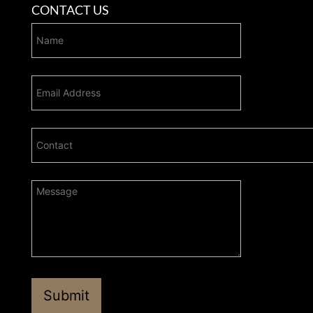
CONTACT US