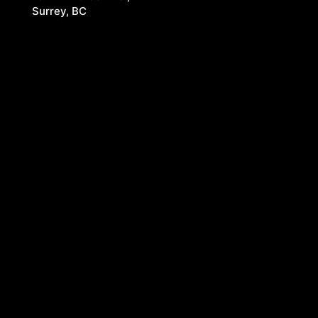
Surrey, BC