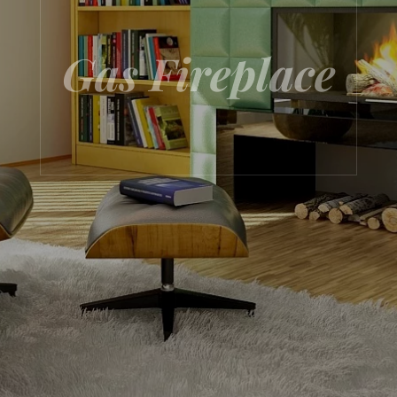
Gas Fireplace