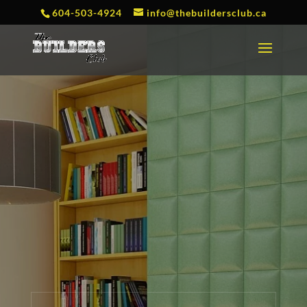
604-503-4924
info@thebuildersclub.ca