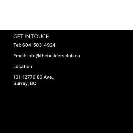
GET IN TOUCH
Tel: 604-503-4924
Email:
info@thebuildersclub.ca
Location
101-12779 80 Ave.,
Surrey, BC